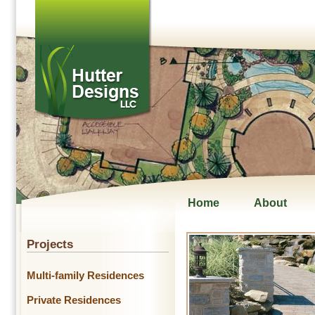
Home
About
Projects
Multi-family Residences
Private Residences