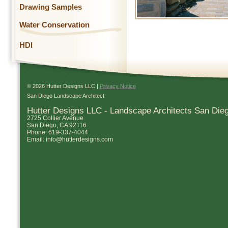
Drawing Samples
Water Conservation
HDI
© 2026 Hutter Designs LLC |
Privacy Notice
San Diego Landscape Architect
Hutter Designs LLC - Landscape Architects San Die
2725 Collier Avenue
San Diego
,
CA
92116
Phone:
619-337-4044
Email:
info@hutterdesigns.com