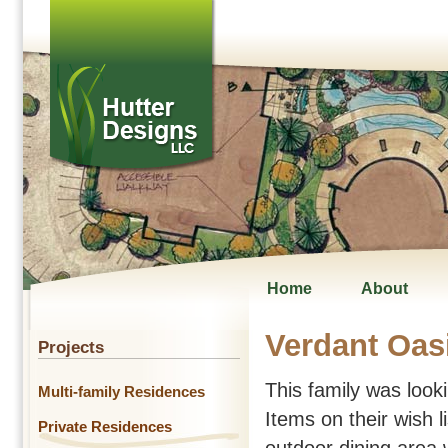
Home
About
Verdant Oas
Projects
This family was lookin
Multi-family Residences
Items on their wish l
Private Residences