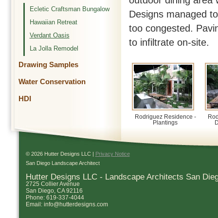
outdoor dining area 
Ecletic Craftsman Bungalow
Designs managed to 
Hawaiian Retreat
too congested. Pavin
Verdant Oasis
to infiltrate on-site.
La Jolla Remodel
Drawing Samples
Water Conservation
HDI
Rodriguez Residence -
Rod
Plantings
D
© 2026 Hutter Designs LLC |
Privacy Notice
San Diego Landscape Architect
Hutter Designs LLC - Landscape Architects San Die
2725 Collier Avenue
San Diego
,
CA
92116
Phone:
619-337-4044
Email:
info@hutterdesigns.com