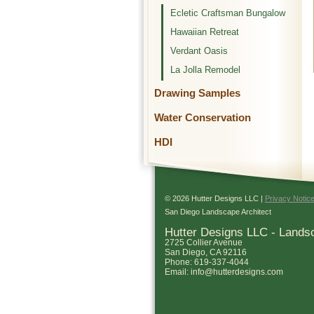
Ecletic Craftsman Bungalow
Hawaiian Retreat
Verdant Oasis
La Jolla Remodel
Drawing Samples
Water Conservation
HDI
© 2026 Hutter Designs LLC |
Privacy Notic
San Diego Landscape Architect
Hutter Designs LLC - Lands
2725 Collier Avenue
San Diego
,
CA
92116
Phone:
619-337-4044
Email:
info@hutterdesigns.com