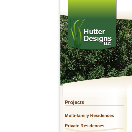
Projects
Multi-family Residences
Private Residences