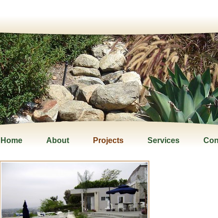
Home
About
Projects
Services
Con