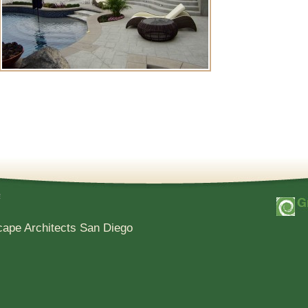
e
cape Architects San Diego