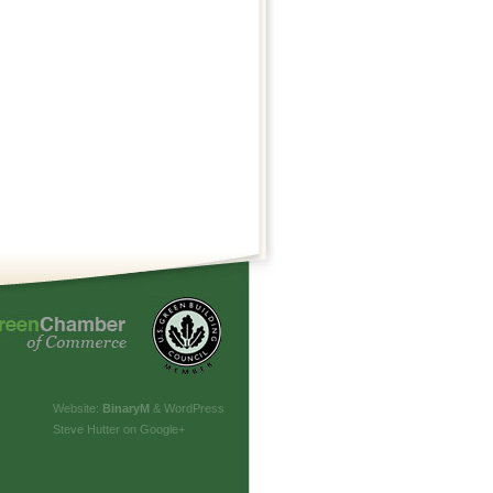
Website:
Binary
M
& WordPress
Steve Hutter on Google+