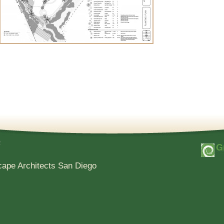
e
cape Architects San Diego