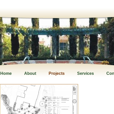
Home
About
Projects
Services
Con