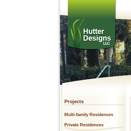
Projects
Multi-family Residences
Private Residences