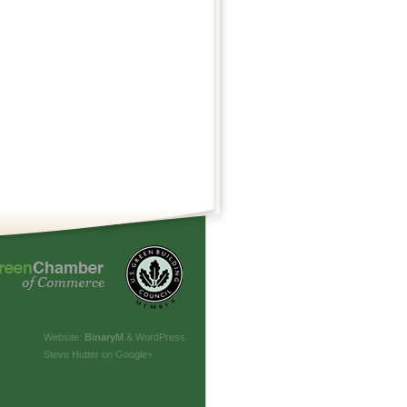
Website:
Binary
M
& WordPress
Steve Hutter on Google+