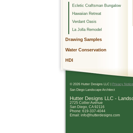
Ecletic Craftsman Bungalow
Hawaiian Retreat
Verdant Oasis
La Jolla Remodel
Drawing Samples
Water Conservation
HDI
© 2026 Hutter Designs LLC |
Privacy Notic
San Diego Landscape Architect
Hutter Designs LLC - Lands
2725 Collier Avenue
San Diego
,
CA
92116
Phone:
619-337-4044
Email:
info@hutterdesigns.com