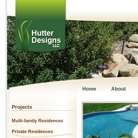
Home
About
Projects
Multi-family Residences
Private Residences