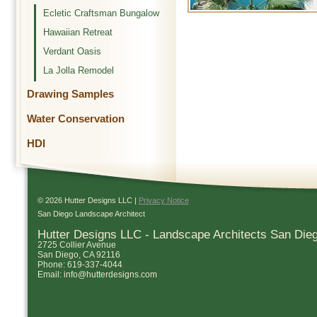
Ecletic Craftsman Bungalow
Hawaiian Retreat
Verdant Oasis
La Jolla Remodel
Drawing Samples
Water Conservation
HDI
© 2026 Hutter Designs LLC |
Privacy Notice
San Diego Landscape Architect
Hutter Designs LLC - Landscape Architects San Die
2725 Collier Avenue
San Diego
,
CA
92116
Phone:
619-337-4044
Email:
info@hutterdesigns.com