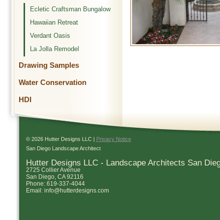
Ecletic Craftsman Bungalow
Hawaiian Retreat
Verdant Oasis
La Jolla Remodel
Drawing Samples
Water Conservation
HDI
© 2026 Hutter Designs LLC |
Privacy Notice
San Diego Landscape Architect
Hutter Designs LLC - Landscape Architects San Die
2725 Collier Avenue
San Diego
,
CA
92116
Phone:
619-337-4044
Email:
info@hutterdesigns.com