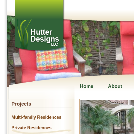
Home
About
Projects
Multi-family Residences
Private Residences