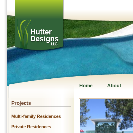
Home
About
Projects
Multi-family Residences
Private Residences