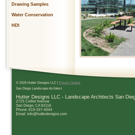
Drawing Samples
Water Conservation
HDI
© 2026 Hutter Designs LLC |
Privacy Notice
San Diego Landscape Architect
Hutter Designs LLC - Landscape Architects San Die
2725 Collier Avenue
San Diego
,
CA
92116
Phone:
619-337-4044
Email:
info@hutterdesigns.com