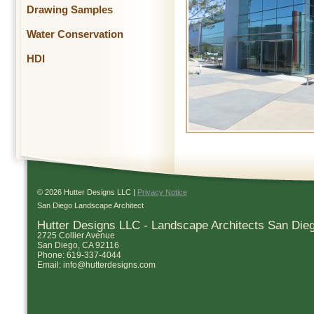
Drawing Samples
Water Conservation
HDI
© 2026 Hutter Designs LLC |
Privacy Notice
San Diego Landscape Architect
Hutter Designs LLC - Landscape Architects San Die
2725 Collier Avenue
San Diego
,
CA
92116
Phone:
619-337-4044
Email:
info@hutterdesigns.com