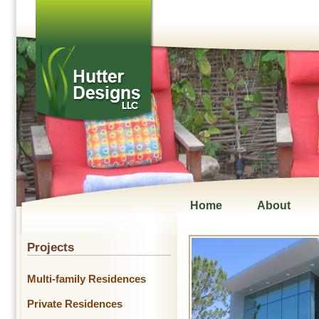
Home
About
Projects
Multi-family Residences
Private Residences