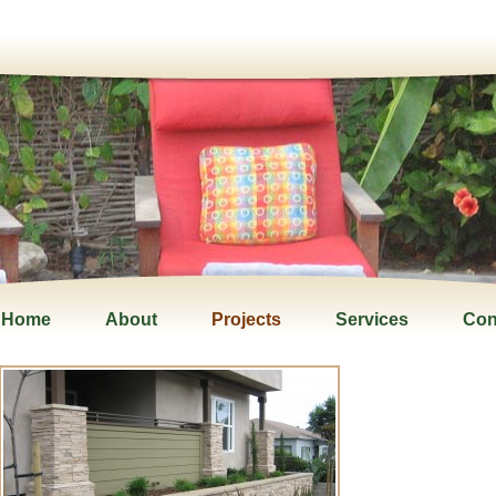
Home
About
Projects
Services
Con