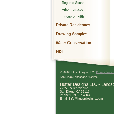
Regents Square
Arbor Terraces
Trilogy on Fifth
Private Residences
Drawing Samples
Water Conservation
HDI
© 2026 Hutter Designs LLC |
Privacy Notic
San Diego Landscape Architect
Hutter Designs LLC - Lands
2725 Collier Avenue
San Diego
,
CA
92116
Phone:
619-337-4044
Email:
info@hutterdesigns.com