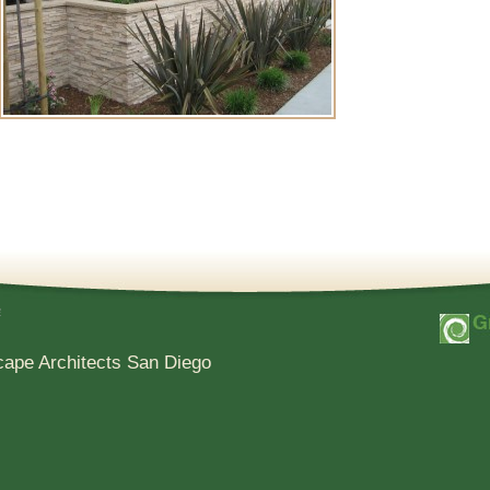
e
cape Architects San Diego