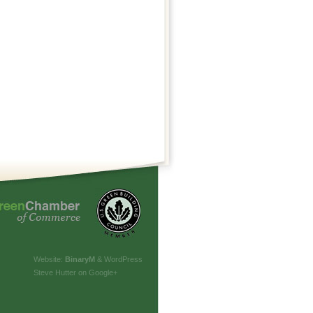
Website:
Binary
M
& WordPress
Steve Hutter on Google+