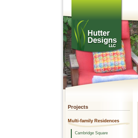
Projects
Multi-family Residences
Cambridge Square