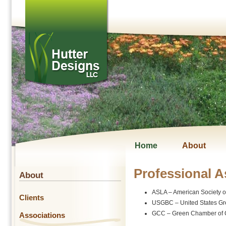
Home
About
Professional A
About
ASLA – American Society o
Clients
USGBC – United States Gr
GCC – Green Chamber of
Associations