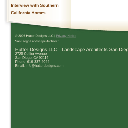
Interview with Southern
California Homes
© 2026 Hutter Designs LLC |
Privacy Notice
San Diego Landscape Architect
Hutter Designs LLC - Landscape Architects San Die
2725 Collier Avenue
San Diego
,
CA
92116
Phone:
619-337-4044
Email:
info@hutterdesigns.com